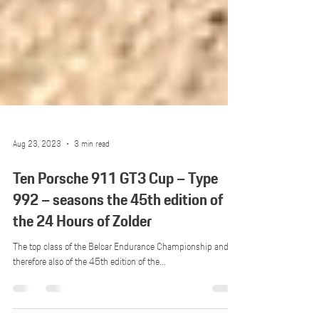
Aug 23, 2023
3 min read
Ten Porsche 911 GT3 Cup – Type
992 – seasons the 45th edition of
the 24 Hours of Zolder
The top class of the Belcar Endurance Championship and
therefore also of the 45th edition of the...