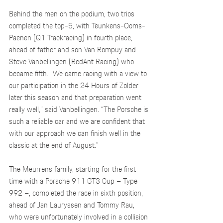
Behind the men on the podium, two trios 
completed the top-5, with Teunkens-Ooms-
Paenen (Q1 Trackracing) in fourth place, 
ahead of father and son Van Rompuy and 
Steve Vanbellingen (RedAnt Racing) who 
became fifth. “We came racing with a view to 
our participation in the 24 Hours of Zolder 
later this season and that preparation went 
really well,” said Vanbellingen. “The Porsche is 
such a reliable car and we are confident that 
with our approach we can finish well in the 
classic at the end of August.”
The Meurrens family, starting for the first 
time with a Porsche 911 GT3 Cup – Type 
992 –, completed the race in sixth position, 
ahead of Jan Lauryssen and Tommy Rau, 
who were unfortunately involved in a collision 