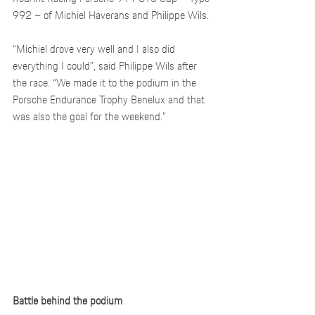
992 – of Michiel Haverans and Philippe Wils. 
“Michiel drove very well and I also did 
everything I could”, said Philippe Wils after 
the race. “We made it to the podium in the 
Porsche Endurance Trophy Benelux and that 
was also the goal for the weekend.”
Battle behind the podium 