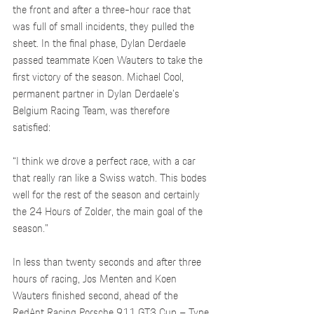
the front and after a three-hour race that 
was full of small incidents, they pulled the 
sheet. In the final phase, Dylan Derdaele 
passed teammate Koen Wauters to take the 
first victory of the season. Michael Cool, 
permanent partner in Dylan Derdaele's 
Belgium Racing Team, was therefore 
satisfied: 
“I think we drove a perfect race, with a car 
that really ran like a Swiss watch. This bodes 
well for the rest of the season and certainly 
the 24 Hours of Zolder, the main goal of the 
season.”  
In less than twenty seconds and after three 
hours of racing, Jos Menten and Koen 
Wauters finished second, ahead of the 
RedAnt Racing Porsche 911 GT3 Cup – Type 