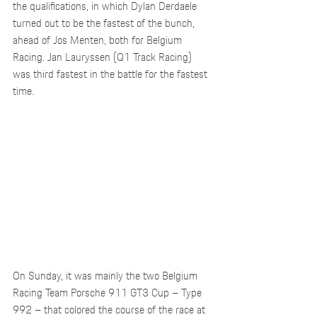
the qualifications, in which Dylan Derdaele 
turned out to be the fastest of the bunch, 
ahead of Jos Menten, both for Belgium 
Racing. Jan Lauryssen (Q1 Track Racing) 
was third fastest in the battle for the fastest 
time.
On Sunday, it was mainly the two Belgium 
Racing Team Porsche 911 GT3 Cup – Type 
992 – that colored the course of the race at 