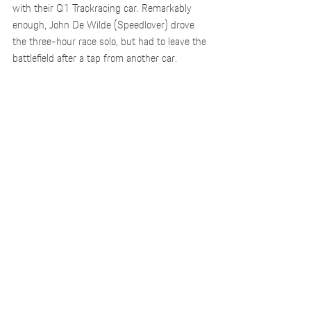
with their Q1 Trackracing car. Remarkably 
enough, John De Wilde (Speedlover) drove 
the three-hour race solo, but had to leave the 
battlefield after a tap from another car.