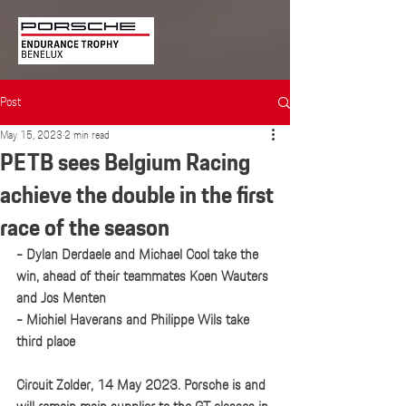
Post
May 15, 2023
2 min read
PETB sees Belgium Racing
achieve the double in the first
race of the season
- Dylan Derdaele and Michael Cool take the 
win, ahead of their teammates Koen Wauters 
and Jos Menten 
- Michiel Haverans and Philippe Wils take 
third place
Circuit Zolder, 14 May 2023. Porsche is and 