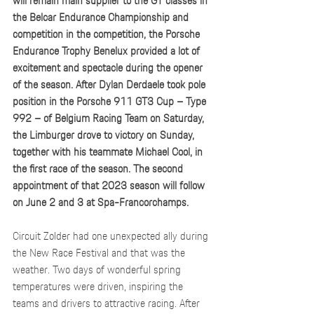
will remain main supplier to the GT classes in 
the Belcar Endurance Championship and 
competition in the competition, the Porsche 
Endurance Trophy Benelux provided a lot of 
excitement and spectacle during the opener 
of the season. After Dylan Derdaele took pole 
position in the Porsche 911 GT3 Cup – Type 
992 – of Belgium Racing Team on Saturday, 
the Limburger drove to victory on Sunday, 
together with his teammate Michael Cool, in 
the first race of the season. The second 
appointment of that 2023 season will follow 
on June 2 and 3 at Spa-Francorchamps.
Circuit Zolder had one unexpected ally during 
the New Race Festival and that was the 
weather. Two days of wonderful spring 
temperatures were driven, inspiring the 
teams and drivers to attractive racing. After 