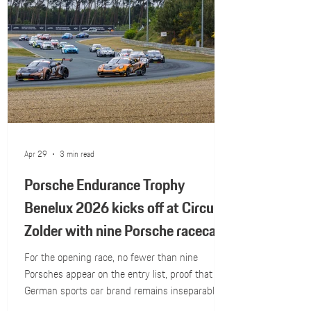
Apr 29
3 min read
Porsche Endurance Trophy
Benelux 2026 kicks off at Circuit
Zolder with nine Porsche racecars
on the grid
For the opening race, no fewer than nine
Porsches appear on the entry list, proof that the
German sports car brand remains inseparably
linked to Belgian national motorsport...