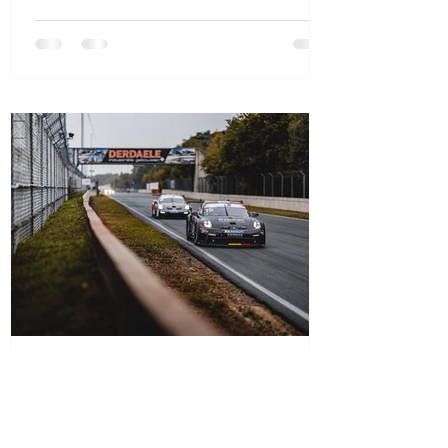
Oct 14, 2025
1 min read
D’Ieteren Luxury Performance by