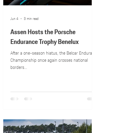
Jun 4
3 min read
Assen Hosts the Porsche
Endurance Trophy Benelux
After a one-season hiatus, the Belcar Endurance
Championship once again crosses national
borders...