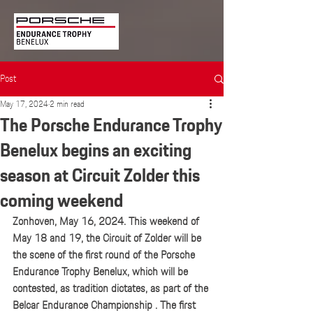
Post
May 17, 2024
2 min read
The Porsche Endurance Trophy
Benelux begins an exciting
season at Circuit Zolder this
coming weekend
Zonhoven, May 16, 2024. This weekend of 
May 18 and 19, the Circuit of Zolder will be 
the scene of the first round of the Porsche 
Endurance Trophy Benelux, which will be 
contested, as tradition dictates, as part of the 
Belcar Endurance Championship . The first 