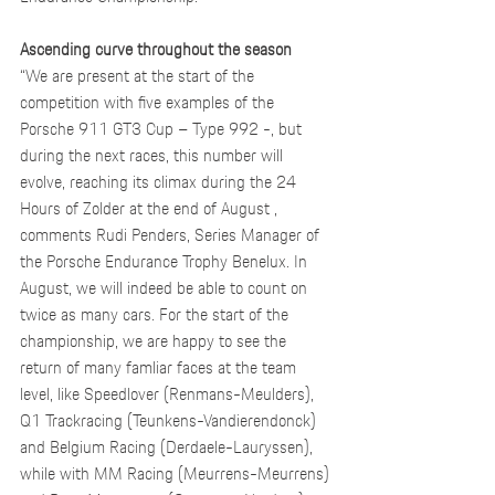
Ascending curve throughout the season
“We are present at the start of the 
competition with five examples of the 
Porsche 911 GT3 Cup – Type 992 -, but 
during the next races, this number will 
evolve, reaching its climax during the 24 
Hours of Zolder at the end of August , 
comments Rudi Penders, Series Manager of 
the Porsche Endurance Trophy Benelux. In 
August, we will indeed be able to count on 
twice as many cars. For the start of the 
championship, we are happy to see the 
return of many famliar faces at the team 
level, like Speedlover (Renmans-Meulders), 
Q1 Trackracing (Teunkens-Vandierendonck) 
and Belgium Racing (Derdaele-Lauryssen), 
while with MM Racing (Meurrens-Meurrens) 