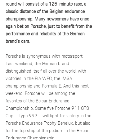
round will consist of a 125-minute race, a 
classic distance of the Belgian endurance 
championship. Many newcomers have once 
again bet on Porsche, just to benefit from the 
performance and reliability of the German 
brand's cars.
Porsche is synonymous with motorsport. 
Last weekend, the German brand 
distinguished itself all over the world, with 
victories in the FIA WEC, the IMSA 
championship and Formula E. And this next 
weekend, Porsche will be among the 
favorites of the Belcar Endurance 
Championship. Some five Porsche 911 GT3 
Cup – Type 992 – will fight for victory in the 
Porsche Endurance Trophy Benelux, but also 
for the top step of the podium in the Belcar 
Endurance Championship.