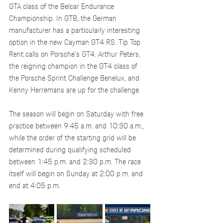
GTA class of the Belcar Endurance 
Championship. In GTB, the German 
manufacturer has a particularly interesting 
option in the new Cayman GT4 RS. Tip Top 
Rent calls on Porsche's GT4. Arthur Peters, 
the reigning champion in the GT4 class of 
the Porsche Sprint Challenge Benelux, and 
Kenny Herremans are up for the challenge.
The season will begin on Saturday with free 
practice between 9:45 a.m. and 10:30 a.m., 
while the order of the starting grid will be 
determined during qualifying scheduled 
between 1:45 p.m. and 2:30 p.m. The race 
itself will begin on Sunday at 2:00 p.m. and 
end at 4:05 p.m.