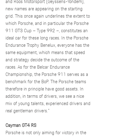
and Roos Motorsport (Geyssens-Yondem), 
new names are appearing on the starting 
grid. This once again underlines the extent to 
which Porsche, and in particular the Porsche 
911 GT3 Cup – Type 992 –, constitutes an 
ideal car for these long races. In the Porsche 
Endurance Trophy Benelux, everyone has the 
same equipment, which means that speed 
and strategy decide the outcome of the 
races. As for the Belcar Endurance 
Championship, the Porsche 911 serves as a 
benchmark for the BoP. The Porsche teams 
therefore in principle have good assets. In 
addition, in terms of drivers, we see a nice 
mix of young talents, experienced drivers and 
real gentleman drivers.”
Cayman GT4 RS
Porsche is not only aiming for victory in the 