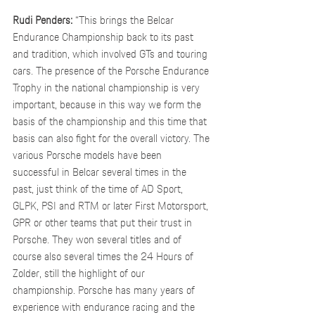
Rudi Penders:
 “This brings the Belcar 
Endurance Championship back to its past 
and tradition, which involved GTs and touring 
cars. The presence of the Porsche Endurance 
Trophy in the national championship is very 
important, because in this way we form the 
basis of the championship and this time that 
basis can also fight for the overall victory. The 
various Porsche models have been 
successful in Belcar several times in the 
past, just think of the time of AD Sport, 
GLPK, PSI and RTM or later First Motorsport, 
GPR or other teams that put their trust in 
Porsche. They won several titles and of 
course also several times the 24 Hours of 
Zolder, still the highlight of our 
championship. Porsche has many years of 
experience with endurance racing and the 