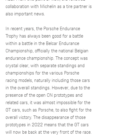
collaboration with Michelin as a tire partner is 
also important news.
In recent years, the Porsche Endurance 
Trophy has always been good for a battle 
within a battle in the Belcar Endurance 
Championship, officially the national Belgian 
endurance championship. The concept was 
crystal clear, with separate standings and 
championships for the various Porsche 
racing models, naturally including those cars 
in the overall standings. However, due to the 
presence of the open CN prototypes and 
related cars, it was almost impossible for the 
GT cars, such as Porsche, to also fight for the 
overall victory. The disappearance of those 
prototypes in 2022 means that the GT cars 
will now be back at the very front of the race.