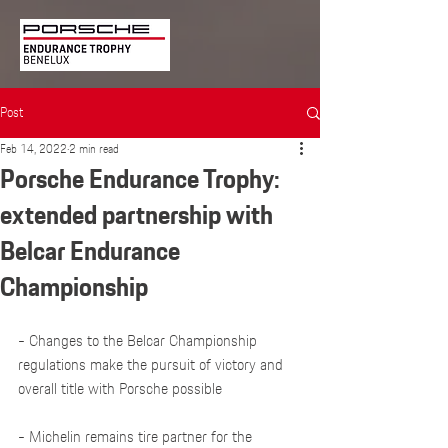
Post
Feb 14, 2022
2 min read
Porsche Endurance Trophy:
extended partnership with
Belcar Endurance
Championship
- Changes to the Belcar Championship 
regulations make the pursuit of victory and 
overall title with Porsche possible
- Michelin remains tire partner for the 