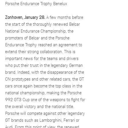
Porsche Endurance Trophy Benelux
Zonhoven, January 28.
 A few months before 
the start of the thoroughly renewed Belcar 
National Endurance Championship, the 
promoters of Belcar and the Porsche 
Endurance Trophy reached an agreement to 
extend their strong collaboration. This is 
important news for the teams and drivers 
who put their trust in the legendary German 
brand. Indeed, with the disappearance of the 
CN prototypes and other related cars, the GT 
cars once again become the top class in the 
national championship, making the Porsche 
992 GT3 Cup one of the weapons to fight for 
the overall victory and the national title. 
Porsche will compete against other legendary 
GT brands such as Lamborghini, Ferrari or 
Audi. From this point of view, the renewed 