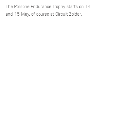
The Porsche Endurance Trophy starts on 14 
and 15 May, of course at Circuit Zolder.
Recent Posts
See All