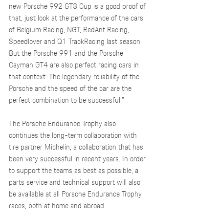
new Porsche 992 GT3 Cup is a good proof of 
that, just look at the performance of the cars 
of Belgium Racing, NGT, RedAnt Racing, 
Speedlover and Q1 TrackRacing last season. 
But the Porsche 991 and the Porsche 
Cayman GT4 are also perfect racing cars in 
that context. The legendary reliability of the 
Porsche and the speed of the car are the 
perfect combination to be successful.”
The Porsche Endurance Trophy also 
continues the long-term collaboration with 
tire partner Michelin, a collaboration that has 
been very successful in recent years. In order 
to support the teams as best as possible, a 
parts service and technical support will also 
be available at all Porsche Endurance Trophy 
races, both at home and abroad.