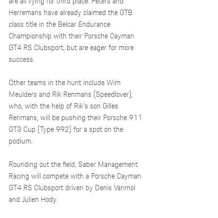
are all vying for third place. Peters and 
Herremans have already claimed the GTB 
class title in the Belcar Endurance 
Championship with their Porsche Cayman 
GT4 RS Clubsport, but are eager for more 
success.
Other teams in the hunt include Wim 
Meulders and Rik Renmans (Speedlover), 
who, with the help of Rik's son Gilles 
Renmans, will be pushing their Porsche 911 
GT3 Cup (Type 992) for a spot on the 
podium.
Rounding out the field, Saber Management 
Racing will compete with a Porsche Cayman 
GT4 RS Clubsport driven by Denis Vanmol 
and Julien Hody.