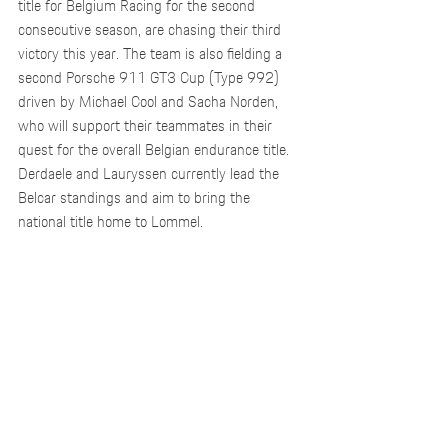
title for Belgium Racing for the second 
consecutive season, are chasing their third 
victory this year. The team is also fielding a 
second Porsche 911 GT3 Cup (Type 992) 
driven by Michael Cool and Sacha Norden, 
who will support their teammates in their 
quest for the overall Belgian endurance title. 
Derdaele and Lauryssen currently lead the 
Belcar standings and aim to bring the 
national title home to Lommel.