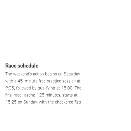
Race schedule
The weekend’s action begins on Saturday 
with a 45-minute free practice session at 
9:05, followed by qualifying at 15:00. The 
final race, lasting 125 minutes, starts at 
15:25 on Sunday, with the checkered flag 
expected at 17:30. Only then will the final 
standings of the Porsche Endurance Trophy 
Benelux be determined.