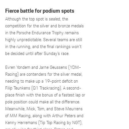
Fierce battle for podium spots
Although the top spot is sealed, the 
competition for the silver and bronze medals 
in the Porsche Endurance Trophy remains 
highly unpredictable. Several teams are still 
in the running, and the final rankings won’t 
be decided until after Sunday’s race.
Evren Yondem and Jarne Geussens (YDM-
Racing) are contenders for the silver medal, 
needing to make up a 19-point deficit on 
Filip Teunkens (Q1 Trackracing). A second-
place finish with the bonus of a fastest lap or 
pole position could make all the difference. 
Meanwhile, Mick, Tom, and Steve Meurrens 
of MM Racing, along with Arthur Peters and 
Kenny Herremans (Tip Top Racing by NGT), 