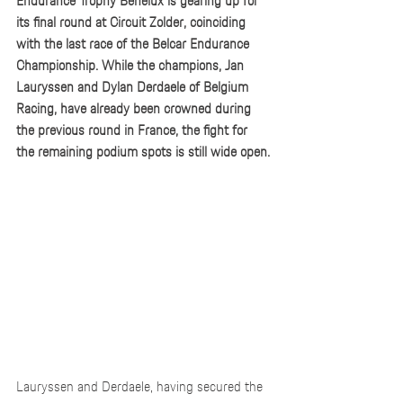
Endurance Trophy Benelux is gearing up for 
its final round at Circuit Zolder, coinciding 
with the last race of the Belcar Endurance 
Championship. While the champions, Jan 
Lauryssen and Dylan Derdaele of Belgium 
Racing, have already been crowned during 
the previous round in France, the fight for 
the remaining podium spots is still wide open.
Lauryssen and Derdaele, having secured the 