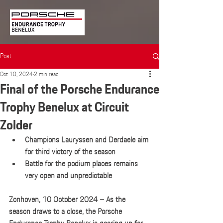
Post
Oct 10, 2024
2 min read
Final of the Porsche Endurance
Trophy Benelux at Circuit
Zolder
Champions Lauryssen and Derdaele aim 
for third victory of the season
Battle for the podium places remains 
very open and unpredictable
Zonhoven, 10 October 2024 – As the 
season draws to a close, the Porsche 