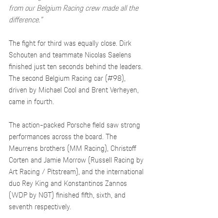
from our Belgium Racing crew made all the 
difference.”
The fight for third was equally close. Dirk 
Schouten and teammate Nicolas Saelens 
finished just ten seconds behind the leaders. 
The second Belgium Racing car (#98), 
driven by Michael Cool and Brent Verheyen, 
came in fourth.
The action-packed Porsche field saw strong 
performances across the board. The 
Meurrens brothers (MM Racing), Christoff 
Corten and Jamie Morrow (Russell Racing by 
Art Racing / Pitstream), and the international 
duo Rey King and Konstantinos Zannos 
(WDP by NGT) finished fifth, sixth, and 
seventh respectively.