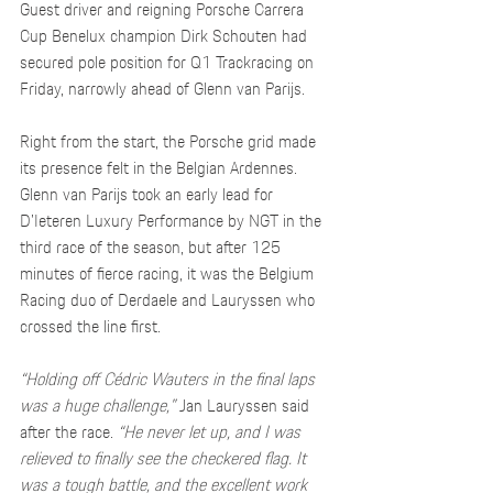
Guest driver and reigning Porsche Carrera 
Cup Benelux champion Dirk Schouten had 
secured pole position for Q1 Trackracing on 
Friday, narrowly ahead of Glenn van Parijs.
Right from the start, the Porsche grid made 
its presence felt in the Belgian Ardennes. 
Glenn van Parijs took an early lead for 
D’Ieteren Luxury Performance by NGT in the 
third race of the season, but after 125 
minutes of fierce racing, it was the Belgium 
Racing duo of Derdaele and Lauryssen who 
crossed the line first.
“Holding off Cédric Wauters in the final laps 
was a huge challenge,”
 Jan Lauryssen said 
after the race. 
“He never let up, and I was 
relieved to finally see the checkered flag. It 
was a tough battle, and the excellent work 