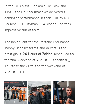
In the GTS class, Benjamin De Cock and 
Juna-Jane De Keersmaecker delivered a 
dominant performance in their JDK by NGT 
Porsche 718 Cayman GT4, continuing their 
impressive run of form.
The next event for the Porsche Endurance 
Trophy Benelux teams and drivers is the 
prestigious 
24 Hours of Zolder
, scheduled for 
the final weekend of August — specifically, 
Thursday the 28th and the weekend of 
August 30–31.