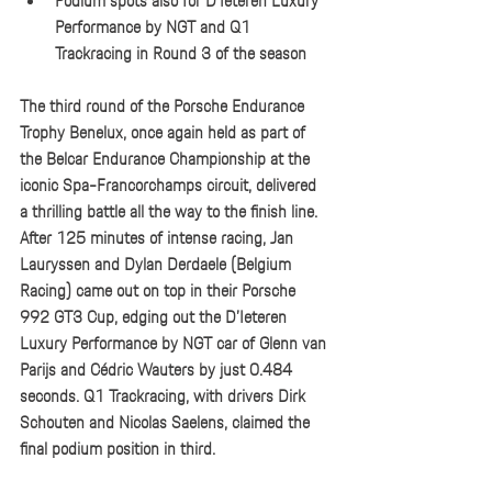
Podium spots also for D’Ieteren Luxury 
Performance by NGT and Q1 
Trackracing in Round 3 of the season
The third round of the Porsche Endurance 
Trophy Benelux, once again held as part of 
the Belcar Endurance Championship at the 
iconic Spa-Francorchamps circuit, delivered 
a thrilling battle all the way to the finish line. 
After 125 minutes of intense racing, Jan 
Lauryssen and Dylan Derdaele (Belgium 
Racing) came out on top in their Porsche 
992 GT3 Cup, edging out the D’Ieteren 
Luxury Performance by NGT car of Glenn van 
Parijs and Cédric Wauters by just 0.484 
seconds. Q1 Trackracing, with drivers Dirk 
Schouten and Nicolas Saelens, claimed the 
final podium position in third.