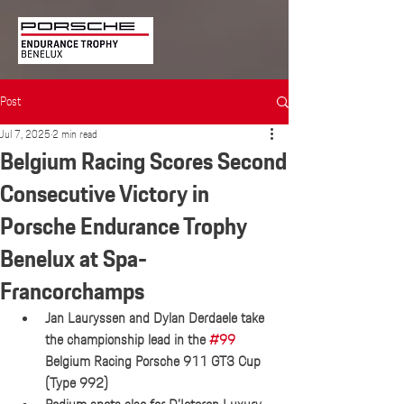
Post
Jul 7, 2025
2 min read
Belgium Racing Scores Second
Consecutive Victory in
Porsche Endurance Trophy
Benelux at Spa-
Francorchamps
Jan Lauryssen and Dylan Derdaele take 
the championship lead in the 
#99
Belgium Racing Porsche 911 GT3 Cup 
(Type 992)