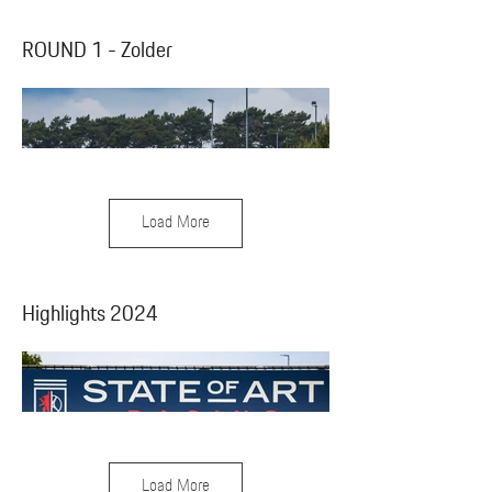
ROUND 1 - Zolder
Load More
Highlights 2024
Load More