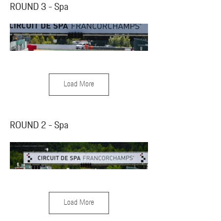
ROUND 3 - Spa
Load More
ROUND 2 - Spa
Load More