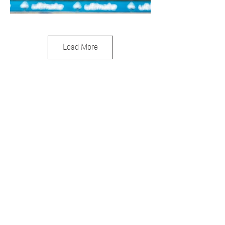
Load More