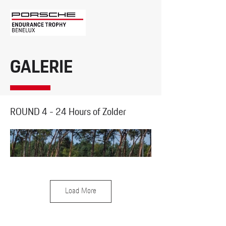
GALERIE
ROUND 4 - 24 Hours of Zolder
Load More