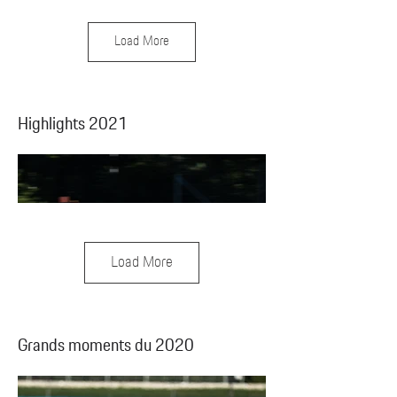
Load More
Highlights 2021
Load More
Grands moments du 2020