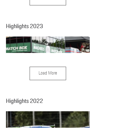
Highlights 2023
Load More
Highlights 2022