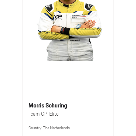
Morris Schuring
Team GP-Elite
Country: The Netherlands