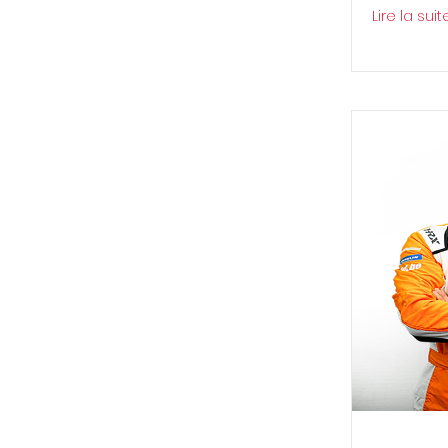
Lire la suit