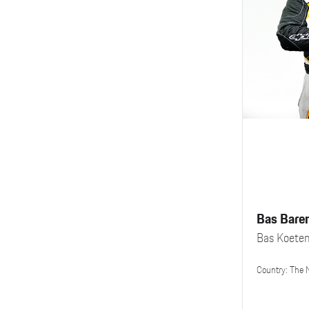
Bas Bare
Bas Koete
Country: The 