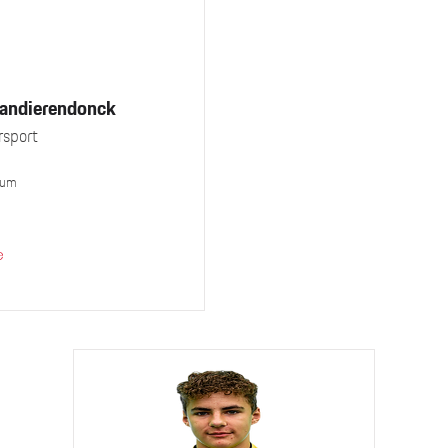
Vandierendonck
sport
ium
e