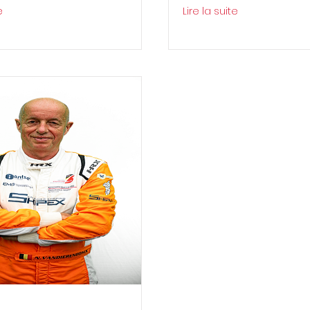
e
Lire la suite