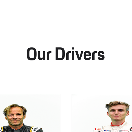
Our Drivers