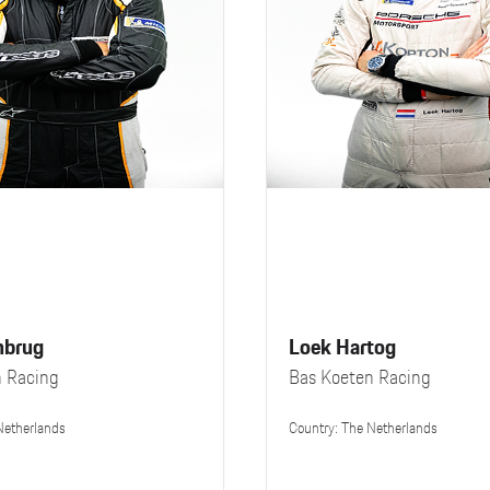
nbrug
Loek Hartog
n Racing
Bas Koeten Racing
Netherlands
Country: The Netherlands