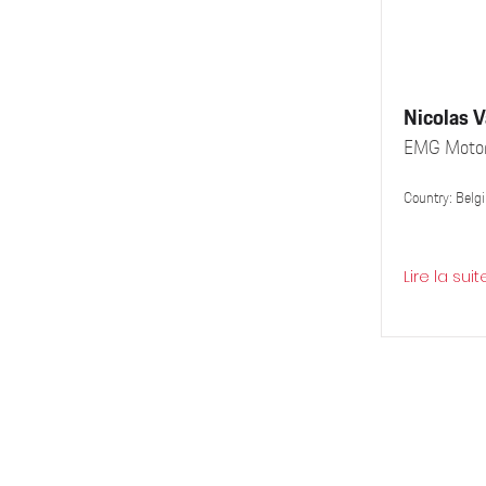
Nicolas 
EMG Motor
Country: Belg
Lire la suit